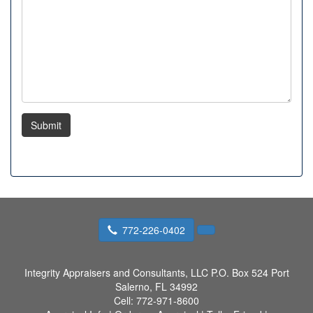
Submit
772-226-0402
Integrity Appraisers and Consultants, LLC
P.O. Box 524 Port
Salerno, FL 34992
Cell:
772-971-8600