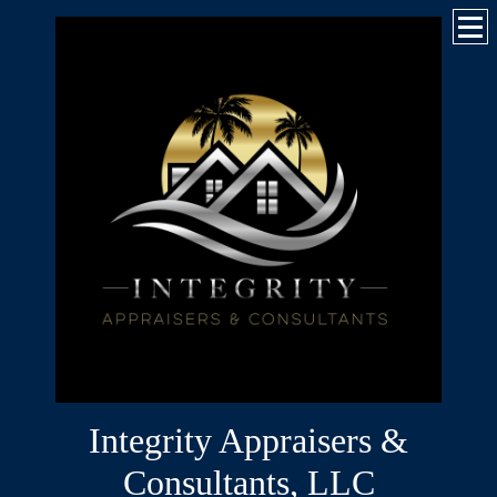
Integrity Appraisers &
Consultants, LLC