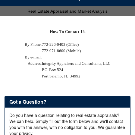
Real Estate Appraisal and Market Analysis
How To Contact Us
By Phone:
772-226-0402 (Office)
772-971-8600 (Mobile)
By e-mail:
Address:
Integrity Appraisers and Consultants, LLC
P.O. Box 524
Port Salerno, FL 34992
Got a Question?
Do you have a question relating to real estate appraisals?
We can help. Simply fill out the form below and we'll contact
you with the answer, with no obligation to you. We guarantee
your privacy.