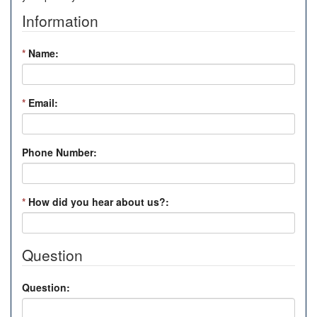
Information
*
Name:
*
Email:
Phone Number:
*
How did you hear about us?:
Question
Question: